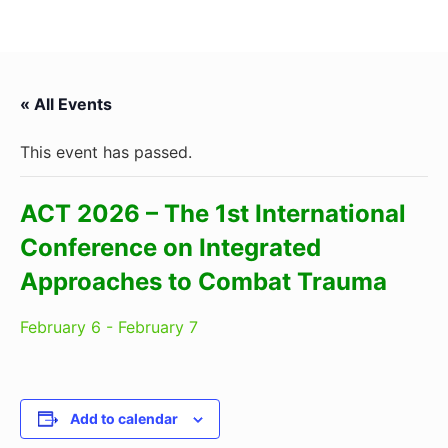
« All Events
This event has passed.
ACT 2026 – The 1st International
Conference on Integrated
Approaches to Combat Trauma
February 6
-
February 7
Add to calendar