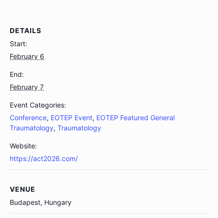
DETAILS
Start:
February 6
End:
February 7
Event Categories:
Conference
,
EOTEP Event
,
EOTEP Featured General
Traumatology
,
Traumatology
Website:
https://act2026.com/
VENUE
Budapest, Hungary