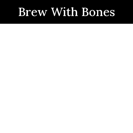
Brew With Bones