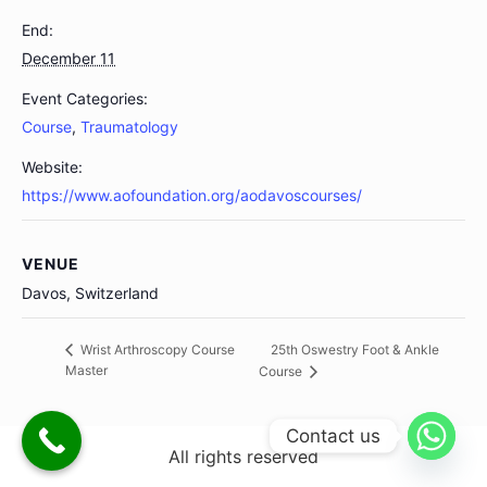
End:
December 11
Event Categories:
Course
,
Traumatology
Website:
https://www.aofoundation.org/aodavoscourses/
VENUE
Davos, Switzerland
25th Oswestry Foot & Ankle
Wrist Arthroscopy Course
Master
Course
Contact us
All rights reserved