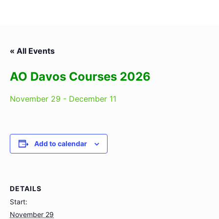
« All Events
AO Davos Courses 2026
November 29
-
December 11
Add to calendar
DETAILS
Start:
November 29