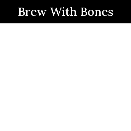
Brew With Bones