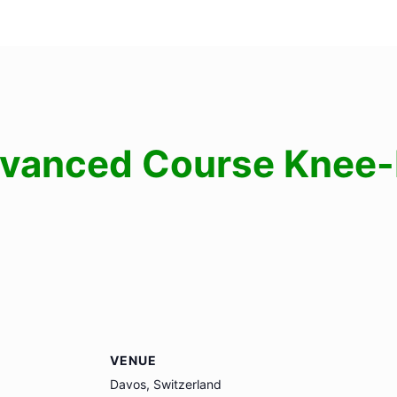
vanced Course Knee-I
VENUE
Davos, Switzerland