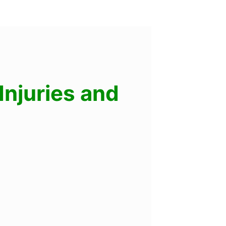
njuries and