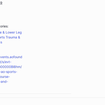
29
ories:
e & Lower Leg
rts Trauma &
cs
events.aofound
t/s/evt-
G00000Bl8hm/
ao-sports-
ourse-
s-and-