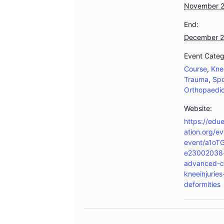
November 
End:
December 2
Event Categ
Course
,
Kne
Trauma
,
Spo
Orthopaedi
Website:
https://edu
ation.org/ev
event/a1oT
e23002038-
advanced-c
kneeinjurie
deformities