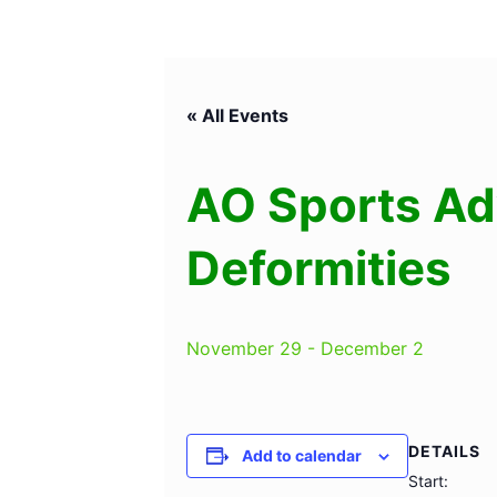
« All Events
AO Sports Ad
Deformities
November 29
-
December 2
DETAILS
Add to calendar
Start: