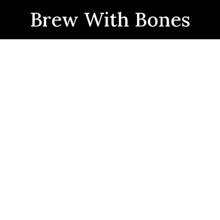
Brew With Bones