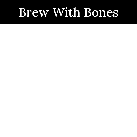
Brew With Bones