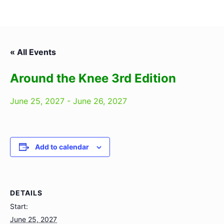
« All Events
Around the Knee 3rd Edition
June 25, 2027
-
June 26, 2027
Add to calendar
DETAILS
Start:
June 25, 2027