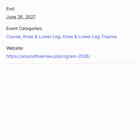
End:
June 26, 2027
Event Categories:
Course
,
Knee & Lower Leg
,
Knee & Lower Leg Trauma
Website:
https://aroundtheknee.pl/program-2026/