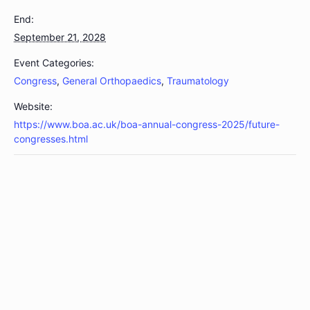
End:
September 21, 2028
Event Categories:
Congress
,
General Orthopaedics
,
Traumatology
Website:
https://www.boa.ac.uk/boa-annual-congress-2025/future-
congresses.html