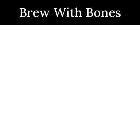
Brew With Bones