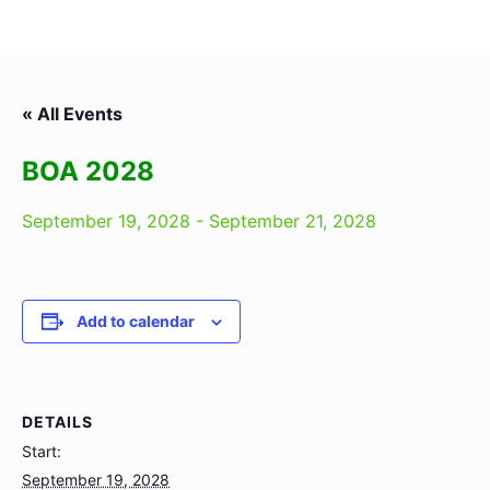
« All Events
BOA 2028
September 19, 2028
-
September 21, 2028
Add to calendar
DETAILS
Start:
September 19, 2028