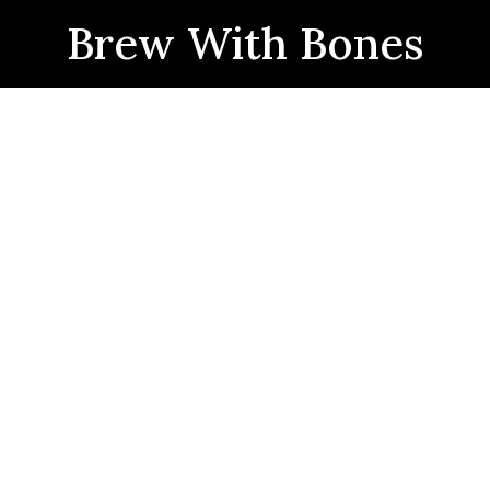
Brew With Bones