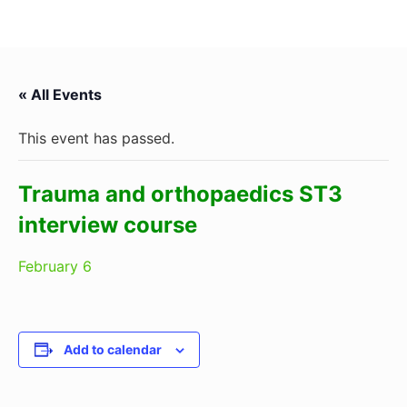
« All Events
This event has passed.
Trauma and orthopaedics ST3
interview course
February 6
Add to calendar