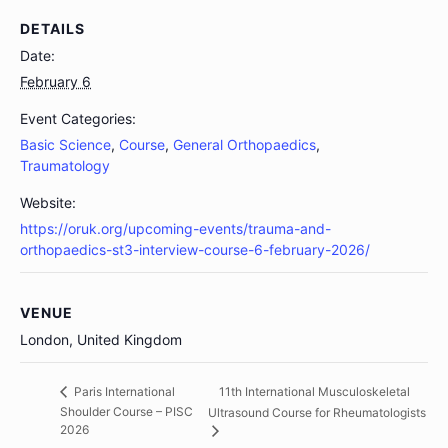
DETAILS
Date:
February 6
Event Categories:
Basic Science
,
Course
,
General Orthopaedics
,
Traumatology
Website:
https://oruk.org/upcoming-events/trauma-and-
orthopaedics-st3-interview-course-6-february-2026/
VENUE
London, United Kingdom
11th International Musculoskeletal
Paris International
Shoulder Course – PISC
Ultrasound Course for Rheumatologists
2026