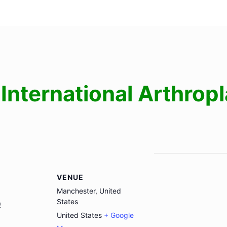
International Arthrop
VENUE
Manchester, United
States
9
United States
+ Google