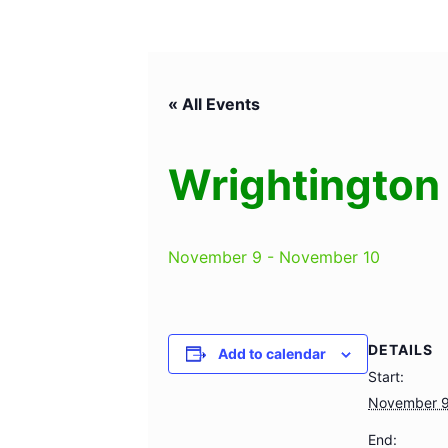
« All Events
Wrightington 
November 9
-
November 10
DETAILS
Add to calendar
Start:
November 
End: