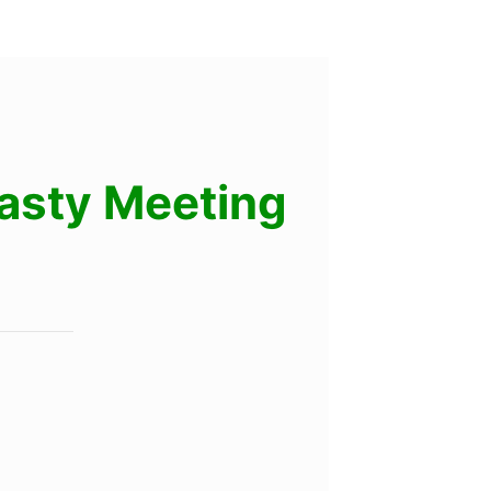
lasty Meeting