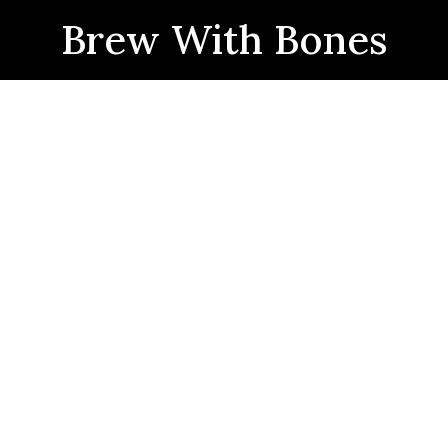
Brew With Bones