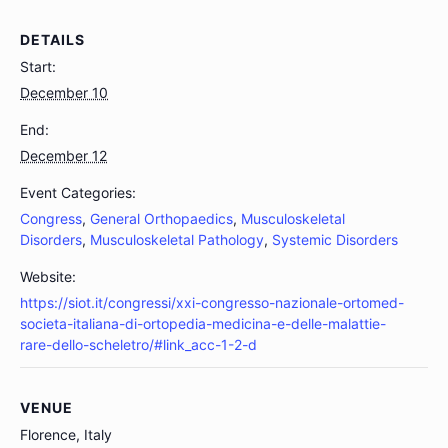
DETAILS
Start:
December 10
End:
December 12
Event Categories:
Congress
,
General Orthopaedics
,
Musculoskeletal
Disorders
,
Musculoskeletal Pathology
,
Systemic Disorders
Website:
https://siot.it/congressi/xxi-congresso-nazionale-ortomed-
societa-italiana-di-ortopedia-medicina-e-delle-malattie-
rare-dello-scheletro/#link_acc-1-2-d
VENUE
Florence, Italy