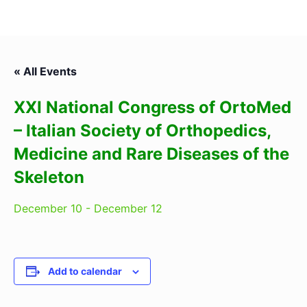
« All Events
XXI National Congress of OrtoMed
– Italian Society of Orthopedics,
Medicine and Rare Diseases of the
Skeleton
December 10
-
December 12
Add to calendar