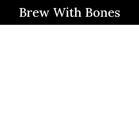
Brew With Bones