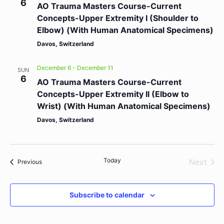
6
AO Trauma Masters Course-Current
Concepts-Upper Extremity I (Shoulder to
Elbow) (With Human Anatomical Specimens)
Davos, Switzerland
December 6
-
December 11
SUN
6
AO Trauma Masters Course-Current
Concepts-Upper Extremity II (Elbow to
Wrist) (With Human Anatomical Specimens)
Davos, Switzerland
Today
Even
Next
Events
Previous
Subscribe to calendar