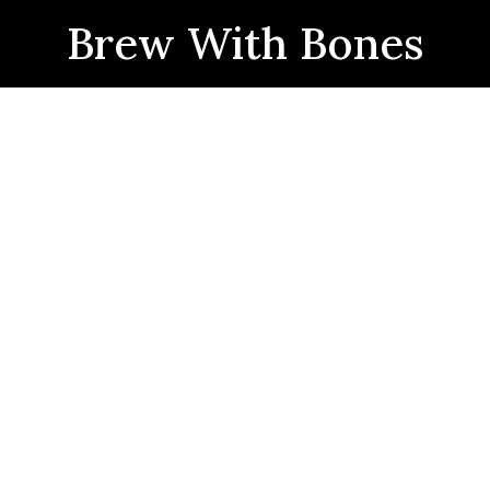
Brew With Bones