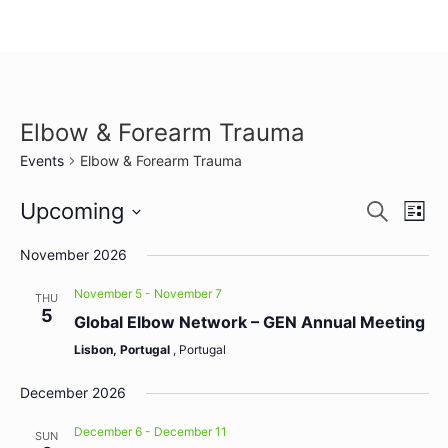
Elbow & Forearm Trauma
Events
Elbow & Forearm Trauma
Event
Ev
Upcoming
Search
List
Select
Vi
Sear
date.
November 2026
Na
and
November 5
-
November 7
THU
5
View
Global Elbow Network – GEN Annual Meeting
Lisbon, Portugal
, Portugal
Navig
December 2026
December 6
-
December 11
SUN