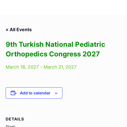
« All Events
9th Turkish National Pediatric
Orthopedics Congress 2027
March 18, 2027
-
March 21, 2027
Add to calendar
DETAILS
Start: