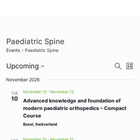
Paediatric Spine
Events
Paediatric Spine
Event
Ev
Upcoming
Search
List
Select
Vi
Sear
date.
November 2026
Na
and
November 10
-
November 13
TUE
10
View
Advanced knowledge and foundation of
modern paediatric orthopedics – Compact
Navig
Course
Basel, Switzerland
November 25
-
November 27