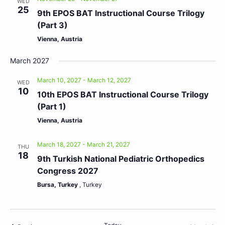
WED
25
9th EPOS BAT Instructional Course Trilogy
(Part 3)
Vienna, Austria
March 2027
March 10, 2027
-
March 12, 2027
WED
10
10th EPOS BAT Instructional Course Trilogy
(Part 1)
Vienna, Austria
March 18, 2027
-
March 21, 2027
THU
18
9th Turkish National Pediatric Orthopedics
Congress 2027
Bursa, Turkey
, Turkey