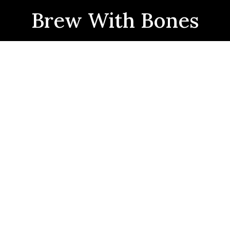
Brew With Bones