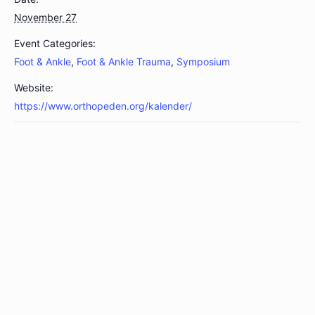
November 27
Event Categories:
Foot & Ankle
,
Foot & Ankle Trauma
,
Symposium
Website:
https://www.orthopeden.org/kalender/