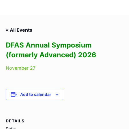
« All Events
DFAS Annual Symposium
(formerly Advanced) 2026
November 27
Add to calendar
DETAILS
Date: