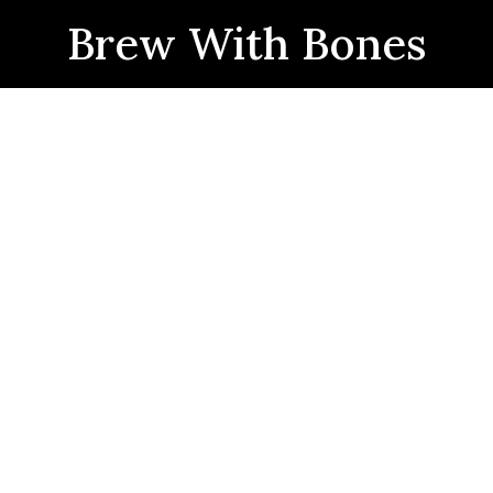
Brew With Bones