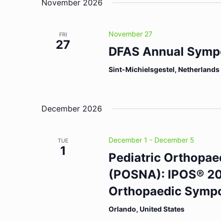
November 2026
November 27
FRI
27
DFAS Annual Symp
Sint-Michielsgestel, Netherlands
December 2026
December 1
-
December 5
TUE
1
Pediatric Orthopae
(POSNA): IPOS® 202
Orthopaedic Symp
Orlando, United States