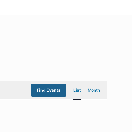
Event
Find Events
List
Month
Views
Navigation