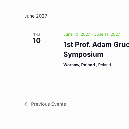
June 2027
June 10, 2027
-
June 11, 2027
THU
10
1st Prof. Adam Gru
Symposium
Warsaw, Poland
, Poland
Previous
Events