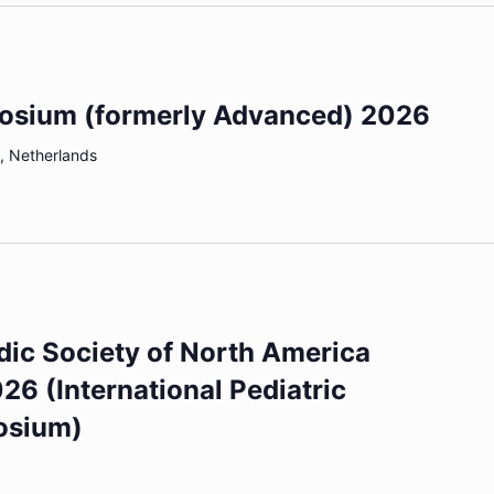
osium (formerly Advanced) 2026
, Netherlands
dic Society of North America
6 (International Pediatric
osium)