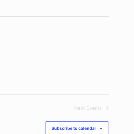
Next
Events
Subscribe to calendar