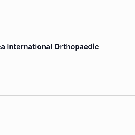
ca International Orthopaedic