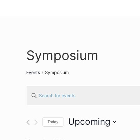
Symposium
Events
Symposium
Events
Enter
Keyword.
Search
Search
for
Events
and
by
Upcoming
Keyword.
Today
Views
Select
date.
Navigation