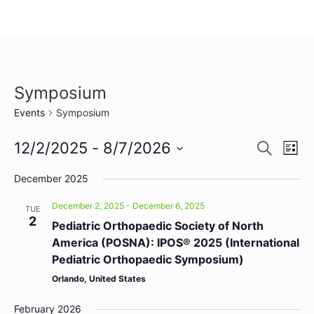
Symposium
Events
Symposium
Event
Ev
12/2/2025
 - 
8/7/2026
Search
List
Select
Vi
Sear
date.
December 2025
Na
and
December 2, 2025
-
December 6, 2025
TUE
2
View
Pediatric Orthopaedic Society of North
America (POSNA): IPOS® 2025 (International
Navig
Pediatric Orthopaedic Symposium)
Orlando, United States
February 2026