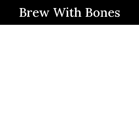
Brew With Bones