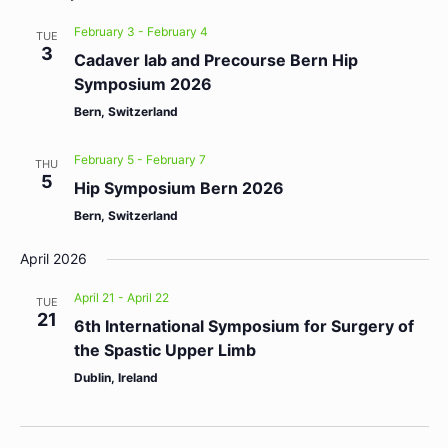
February 3
-
February 4
TUE
3
Cadaver lab and Precourse Bern Hip
Symposium 2026
Bern, Switzerland
February 5
-
February 7
THU
5
Hip Symposium Bern 2026
Bern, Switzerland
April 2026
April 21
-
April 22
TUE
21
6th International Symposium for Surgery of
the Spastic Upper Limb
Dublin, Ireland